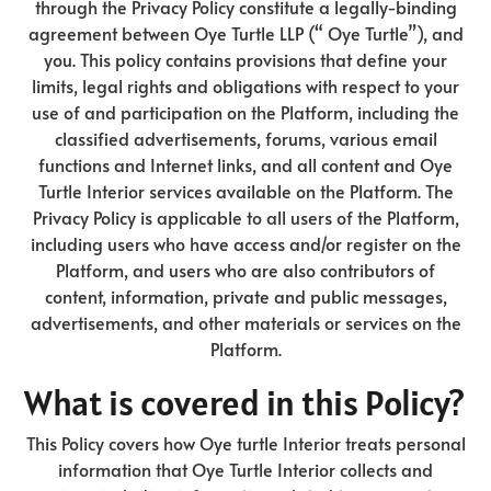
through the Privacy Policy constitute a legally-binding
agreement between Oye Turtle LLP (“ Oye Turtle”), and
you. This policy contains provisions that define your
limits, legal rights and obligations with respect to your
use of and participation on the Platform, including the
classified advertisements, forums, various email
functions and Internet links, and all content and Oye
Turtle Interior services available on the Platform. The
Privacy Policy is applicable to all users of the Platform,
including users who have access and/or register on the
Platform, and users who are also contributors of
content, information, private and public messages,
advertisements, and other materials or services on the
Platform.
What is covered in this Policy?
This Policy covers how Oye turtle Interior treats personal
information that Oye Turtle Interior collects and