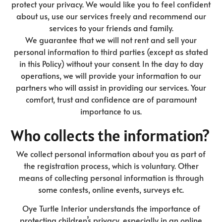
protect your privacy. We would like you to feel confident
about us, use our services freely and recommend our
services to your friends and family.
We guarantee that we will not rent and sell your
personal information to third parties (except as stated
in this Policy) without your consent. In the day to day
operations, we will provide your information to our
partners who will assist in providing our services. Your
comfort, trust and confidence are of paramount
importance to us.
Who collects the information?
We collect personal information about you as part of
the registration process, which is voluntary. Other
means of collecting personal information is through
some contests, online events, surveys etc.
Oye Turtle Interior understands the importance of
protecting children’s privacy, especially in an online