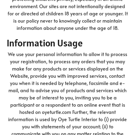
environment. Our sites are not intentionally designed
for or directed at children 18 years of age or younger. It
is our policy never to knowingly collect or maintain
information about anyone under the age of 18.
Information Usage
We use your personal information to allow it to process
your registration, to process any orders that you may
make for any products or services displayed on the
Website, provide you with improved services, contact
you when it is needed by telephone, facsimile and e-
mail, and to advise you of products and services which
may be of interest to you, inviting you to be a
participant or a respondent to an online event that is
hosted on oyeturtle.com Further, the relevant
information is used by Oye Turtle Interior to (i) provide
you with statements of your account; (ii) to
communicate with you on any matter relating to the