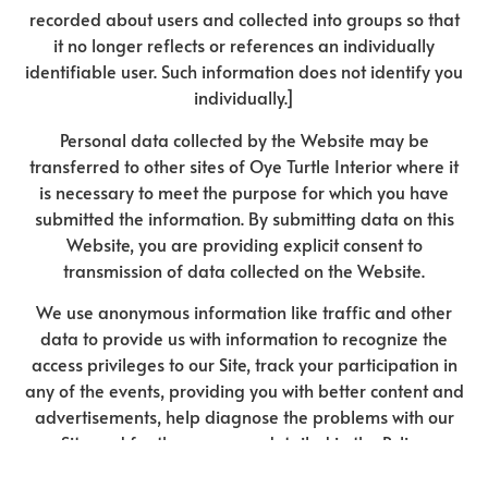
recorded about users and collected into groups so that
it no longer reflects or references an individually
identifiable user. Such information does not identify you
individually.]
Personal data collected by the Website may be
transferred to other sites of Oye Turtle Interior where it
is necessary to meet the purpose for which you have
submitted the information. By submitting data on this
Website, you are providing explicit consent to
transmission of data collected on the Website.
We use anonymous information like traffic and other
data to provide us with information to recognize the
access privileges to our Site, track your participation in
any of the events, providing you with better content and
advertisements, help diagnose the problems with our
Site and for the purposes detailed in the Policy.