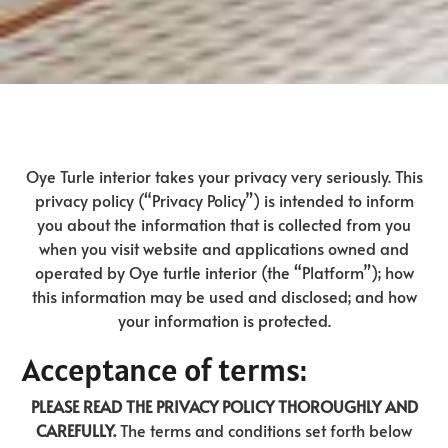
Oye Turle interior takes your privacy very seriously. This
privacy policy (“Privacy Policy”) is intended to inform
you about the information that is collected from you
when you visit website and applications owned and
operated by Oye turtle interior (the “Platform”); how
this information may be used and disclosed; and how
your information is protected.
Acceptance of terms:
PLEASE READ THE PRIVACY POLICY THOROUGHLY AND
CAREFULLY.
The terms and conditions set forth below