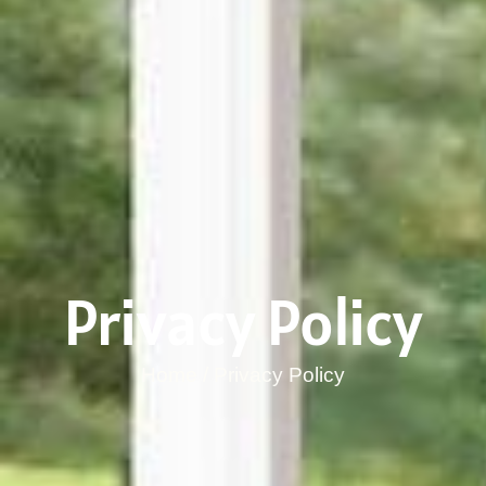
Privacy Policy
Home / Privacy Policy