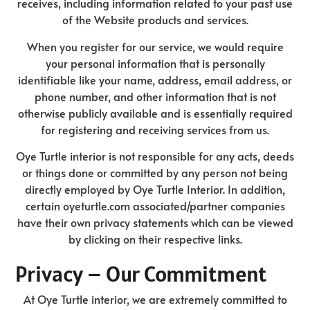
receives, including information related to your past use
of the Website products and services.
When you register for our service, we would require
your personal information that is personally
identifiable like your name, address, email address, or
phone number, and other information that is not
otherwise publicly available and is essentially required
for registering and receiving services from us.
Oye Turtle interior is not responsible for any acts, deeds
or things done or committed by any person not being
directly employed by Oye Turtle Interior. In addition,
certain oyeturtle.com associated/partner companies
have their own privacy statements which can be viewed
by clicking on their respective links.
Privacy – Our Commitment
At Oye Turtle interior, we are extremely committed to