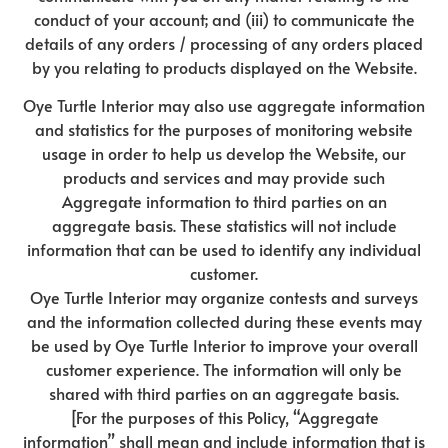
conduct of your account; and (iii) to communicate the
details of any orders / processing of any orders placed
by you relating to products displayed on the Website.
Oye Turtle Interior may also use aggregate information
and statistics for the purposes of monitoring website
usage in order to help us develop the Website, our
products and services and may provide such
Aggregate information to third parties on an
aggregate basis. These statistics will not include
information that can be used to identify any individual
customer.
Oye Turtle Interior may organize contests and surveys
and the information collected during these events may
be used by Oye Turtle Interior to improve your overall
customer experience. The information will only be
shared with third parties on an aggregate basis.
[For the purposes of this Policy, “Aggregate
information” shall mean and include information that is