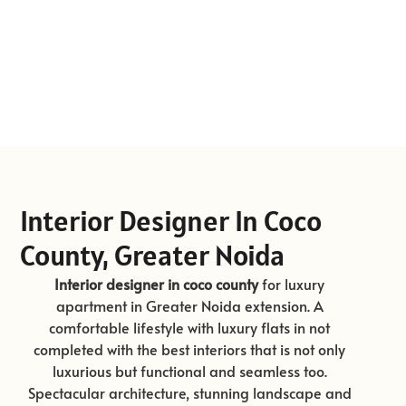
Interior Designer In Coco
County, Greater Noida
Interior designer in coco county
for luxury
apartment in Greater Noida extension. A
comfortable lifestyle with luxury flats in not
completed with the best interiors that is not only
luxurious but functional and seamless too.
Spectacular architecture, stunning landscape and