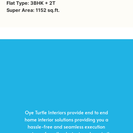
Flat Type: 3BHK + 2T
Super Area: 1152 sq.ft.
Oye Turtle Interiors provide end to end
home interior solutions providing you a
hassle-free and seamless execution