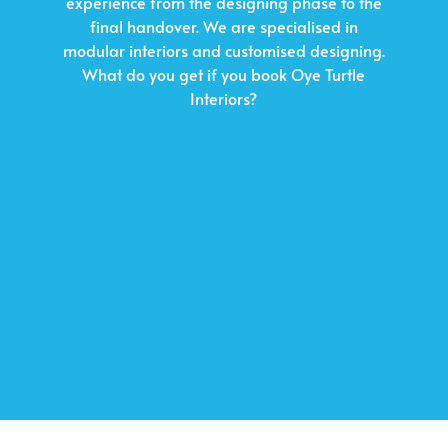
experience from the designing phase to the
final handover. We are specialised in
modular interiors and customised designing.
What do you get if you book Oye Turtle
Interiors?