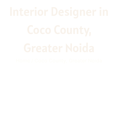
Interior Designer in
Coco County,
Greater Noida
Home / Coco County, Greater Noida