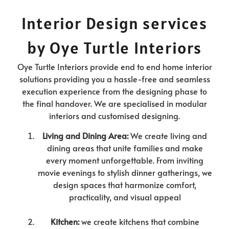
Interior Design services
by Oye Turtle Interiors
Oye Turtle Interiors provide end to end home interior
solutions providing you a hassle-free and seamless
execution experience from the designing phase to
the final handover. We are specialised in modular
interiors and customised designing.
Living and Dining Area:
We create living and
dining areas that unite families and make
every moment unforgettable. From inviting
movie evenings to stylish dinner gatherings, we
design spaces that harmonize comfort,
practicality, and visual appeal
Kitchen:
we create kitchens that combine