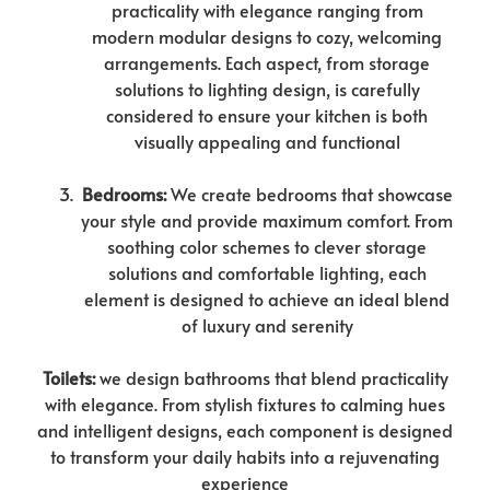
practicality with elegance ranging from
modern modular designs to cozy, welcoming
arrangements. Each aspect, from storage
solutions to lighting design, is carefully
considered to ensure your kitchen is both
visually appealing and functional
Bedrooms:
We create bedrooms that showcase
your style and provide maximum comfort. From
soothing color schemes to clever storage
solutions and comfortable lighting, each
element is designed to achieve an ideal blend
of luxury and serenity
Toilets:
we design bathrooms that blend practicality
with elegance. From stylish fixtures to calming hues
and intelligent designs, each component is designed
to transform your daily habits into a rejuvenating
experience