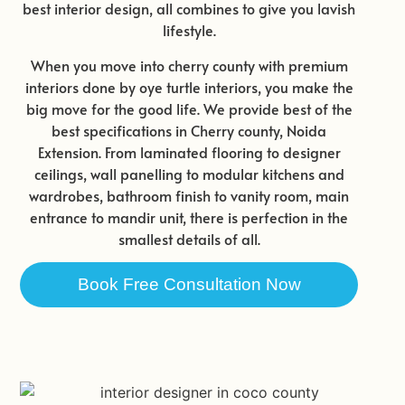
best interior design, all combines to give you lavish
lifestyle.
When you move into cherry county with premium
interiors done by oye turtle interiors, you make the
big move for the good life. We provide best of the
best specifications in Cherry county, Noida
Extension. From laminated flooring to designer
ceilings, wall panelling to modular kitchens and
wardrobes, bathroom finish to vanity room, main
entrance to mandir unit, there is perfection in the
smallest details of all.
Book Free Consultation Now